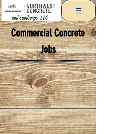
Commercial Concrete
Jobs